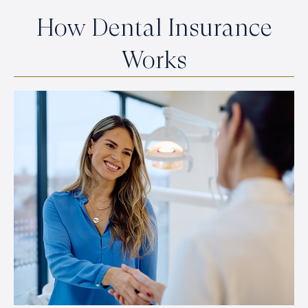
How Dental Insurance
Works