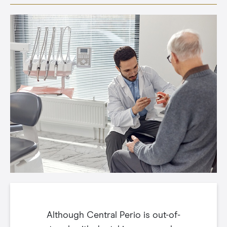
Although Central Perio is out-of-