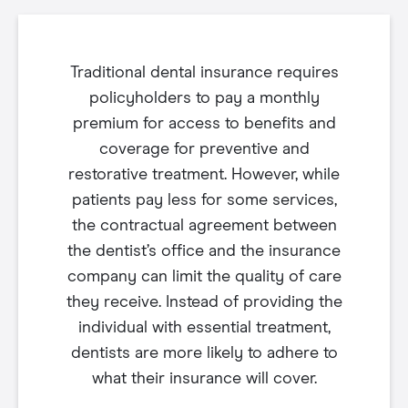
Traditional dental insurance requires
policyholders to pay a monthly
premium for access to benefits and
coverage for preventive and
restorative treatment. However, while
patients pay less for some services,
the contractual agreement between
the dentist’s office and the insurance
company can limit the quality of care
they receive. Instead of providing the
individual with essential treatment,
dentists are more likely to adhere to
what their insurance will cover.