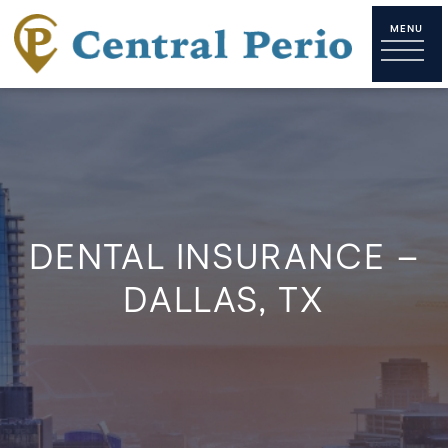
DENTAL INSURANCE –
DALLAS, TX