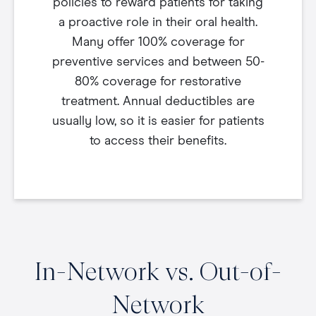
policies to reward patients for taking
a proactive role in their oral health.
Many offer 100% coverage for
preventive services and between 50-
80% coverage for restorative
treatment. Annual deductibles are
usually low, so it is easier for patients
to access their benefits.
In-Network vs. Out-of-
Network