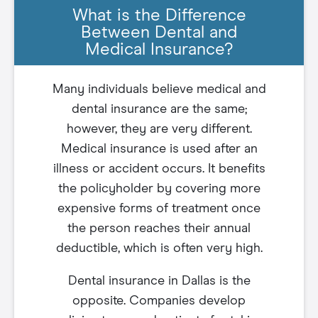
What is the Difference
Between Dental and
Medical Insurance?
Many individuals believe medical and
dental insurance are the same;
however, they are very different.
Medical insurance is used after an
illness or accident occurs. It benefits
the policyholder by covering more
expensive forms of treatment once
the person reaches their annual
deductible, which is often very high.
Dental insurance in Dallas is the
opposite. Companies develop