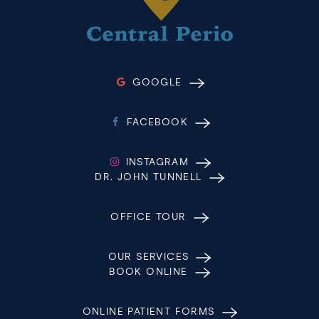
GOOGLE
FACEBOOK
INSTAGRAM
DR. JOHN TUNNELL
OFFICE TOUR
OUR SERVICES
BOOK ONLINE
ONLINE PATIENT FORMS