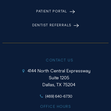
PATIENT PORTAL
DENTIST REFERRALS
CONTACT US
4144 North Central Expressway
Suite 1205
Dallas, TX 75204
(469) 640-6730
OFFICE HOURS