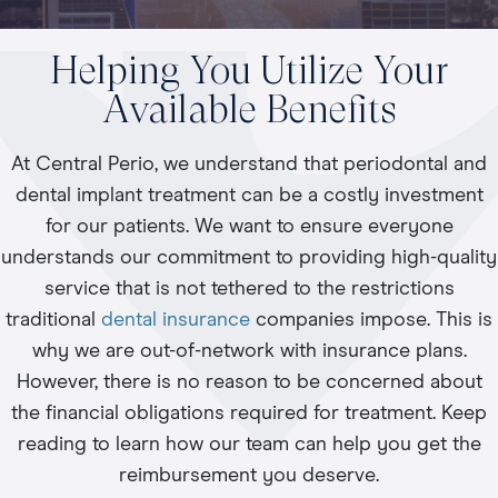
Helping You Utilize Your
Available Benefits
At Central Perio, we understand that periodontal and
dental implant treatment can be a costly investment
for our patients. We want to ensure everyone
understands our commitment to providing high-quality
service that is not tethered to the restrictions
traditional
dental insurance
companies impose. This is
why we are out-of-network with insurance plans.
However, there is no reason to be concerned about
the financial obligations required for treatment. Keep
reading to learn how our team can help you get the
reimbursement you deserve.