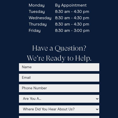
Monday
By Appointment
Tuesday
8:30 am - 4:30 pm
Wednesday
8:30 am - 4:30 pm
Thursday
8:30 am - 4:30 pm
Friday
8:30 am - 3:00 pm
Have a Question?
We’re Ready to Help.