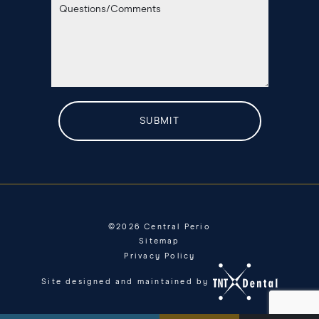
©
2026
Central Perio
Sitemap
Privacy Policy
Site designed and maintained by