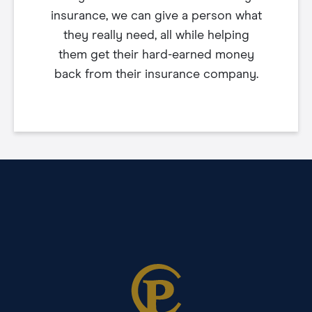
insurance, we can give a person what
they really need, all while helping
them get their hard-earned money
back from their insurance company.