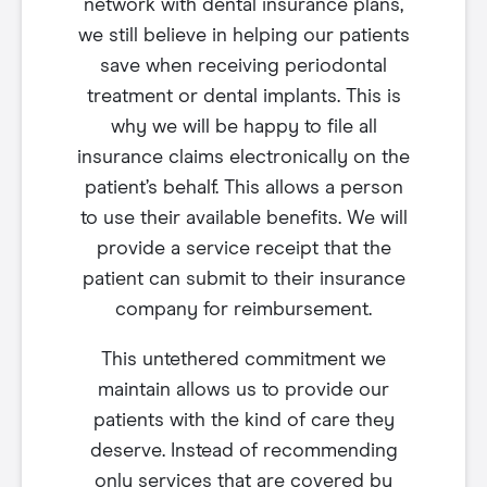
network with dental insurance plans,
we still believe in helping our patients
save when receiving periodontal
treatment or dental implants. This is
why we will be happy to file all
insurance claims electronically on the
patient’s behalf. This allows a person
to use their available benefits. We will
provide a service receipt that the
patient can submit to their insurance
company for reimbursement.
This untethered commitment we
maintain allows us to provide our
patients with the kind of care they
deserve. Instead of recommending
only services that are covered by