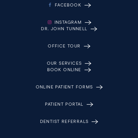
FACEBOOK
INSTAGRAM
DR. JOHN TUNNELL
OFFICE TOUR
OUR SERVICES
BOOK ONLINE
ONLINE PATIENT FORMS
PATIENT PORTAL
DENTIST REFERRALS