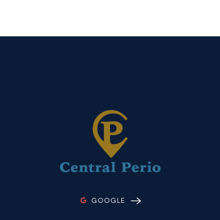
GOOGLE