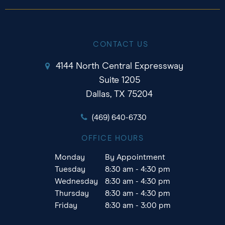
CONTACT US
4144 North Central Expressway
Suite 1205
Dallas, TX 75204
(469) 640-6730
OFFICE HOURS
Monday
By Appointment
Tuesday
8:30 am - 4:30 pm
Wednesday
8:30 am - 4:30 pm
Thursday
8:30 am - 4:30 pm
Friday
8:30 am - 3:00 pm