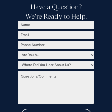
Have a Question?
We’re Ready to Help.