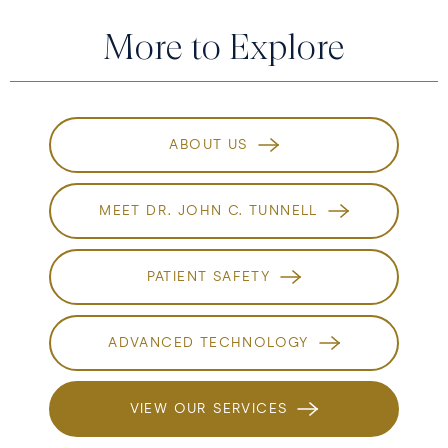
More to Explore
ABOUT US
MEET DR. JOHN C. TUNNELL
PATIENT SAFETY
ADVANCED TECHNOLOGY
VIEW OUR SERVICES