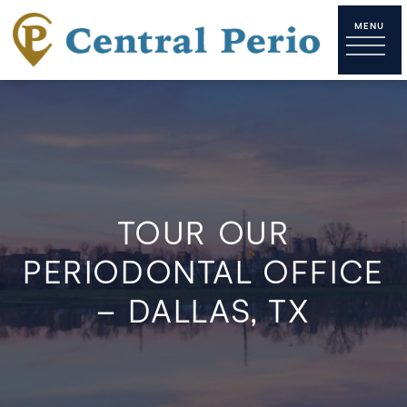
TOUR OUR
PERIODONTAL OFFICE
– DALLAS, TX