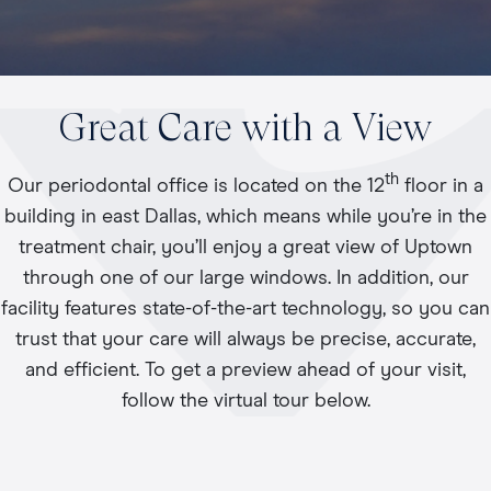
Great Care with a View
th
Our periodontal office is located on the 12
floor in a
building in east Dallas, which means while you’re in the
treatment chair, you’ll enjoy a great view of Uptown
through one of our large windows. In addition, our
facility features state-of-the-art technology, so you can
trust that your care will always be precise, accurate,
and efficient. To get a preview ahead of your visit,
follow the virtual tour below.